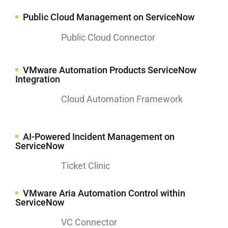
Public Cloud Management on ServiceNow
Public Cloud Connector
VMware Automation Products ServiceNow
Integration
Cloud Automation Framework
AI-Powered Incident Management on
ServiceNow
Ticket Clinic
VMware Aria Automation Control within
ServiceNow
VC Connector