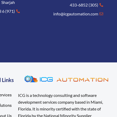
Sharjah
(305) 433-6852
(971) 6 573 8005
info@icgautomation.com
 Links
ervices
ICG is a technology consulting and software
development services company based in Miami,
lutions
Florida. It is minority certified with the state of
Florida by the National Minority Supplier
out Us