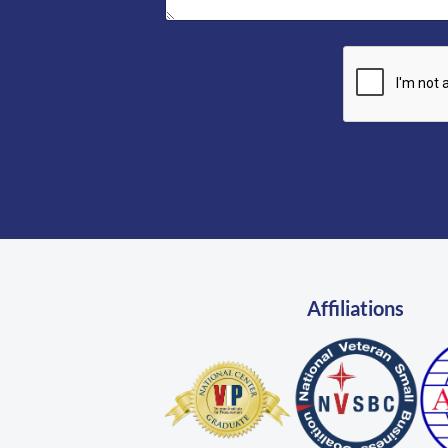
Affiliations