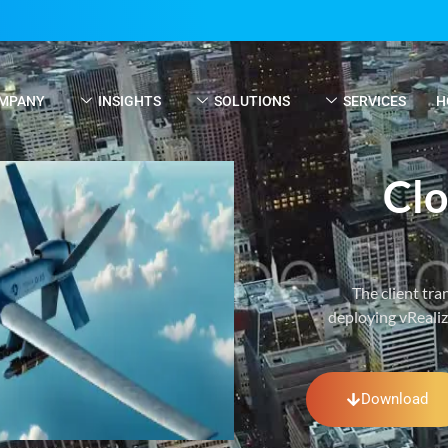
MPANY
INSIGHTS
SOLUTIONS
SERVICES
H
Clo
The client tr
deploying vReali
Download