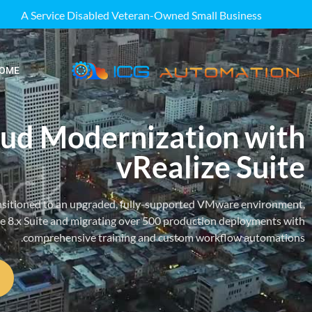
A Service Disabled Veteran-Owned Small Business
OME
ud Modernization with
vRealize Suite
ansitioned to an upgraded, fully-supported VMware environment,
ze 8.x Suite and migrating over 500 production deployments with
comprehensive training and custom workflow automations.