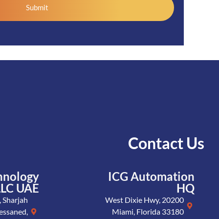
Submit
Contact Us
hnology
ICG Automation
LLC UAE
HQ
 Sharjah
20200 West Dixie Hwy,
essaned,
Miami, Florida 33180