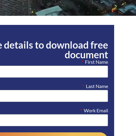
he details to download free
document
First Name
Last Name
Work Email