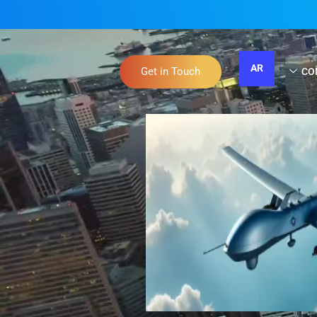
AR
Get in Touch
CO