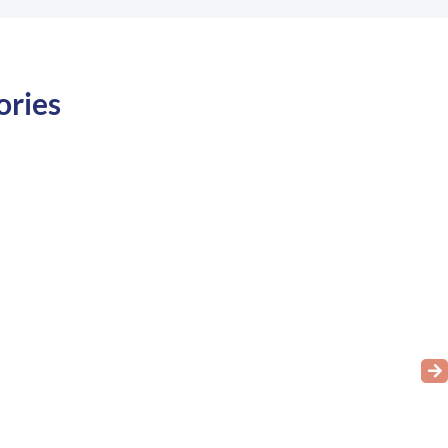
ories