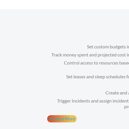
Set custom budgets 
Track money spent and projected cost i
Control access to resources ba
Set leases and sleep schedules 
Create and a
Trigger Incidents and assign incide
pr
Learn More