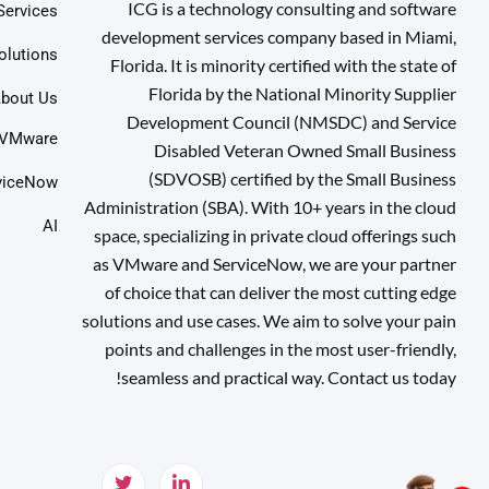
ICG is a technology consulting and software
Services
development services company based in Miami,
olutions
Florida. It is minority certified with the state of
Florida by the National Minority Supplier
bout Us
Development Council (NMSDC) and Service
VMware
Disabled Veteran Owned Small Business
(SDVOSB) certified by the Small Business
viceNow
Administration (SBA). With 10+ years in the cloud
AI
space, specializing in private cloud offerings such
as VMware and ServiceNow, we are your partner
of choice that can deliver the most cutting edge
solutions and use cases. We aim to solve your pain
points and challenges in the most user-friendly,
seamless and practical way. Contact us today!