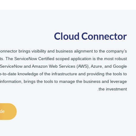
Cloud Connector
onnector brings visibility and business alignment to the company’s
s. The ServiceNow Certified scoped application is the most robust
n ServiceNow and Amazon Web Services (AWS), Azure, and Google
p-to-date knowledge of the infrastructure and providing the tools to
 information, brings the tools to manage the business and leverage
the investment.
ide