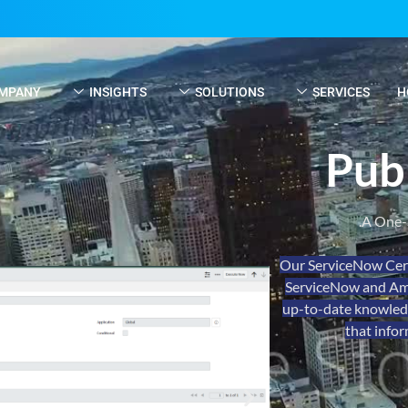
MPANY
INSIGHTS
SOLUTIONS
SERVICES
H
Pub
A One-
Our ServiceNow Cert
ServiceNow and Ama
up-to-date knowledge
that infor