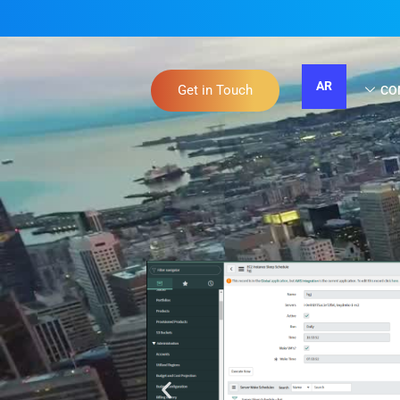
AR
Get in Touch
CO