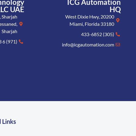
hnology
ICG Automation
LLC UAE
HQ
 Sharjah
20200 West Dixie Hwy,
essaned,
Miami, Florida 33180
Sharjah
(305) 433-6852
(971) 6 573 8005
info@icgautomation.com
 Links