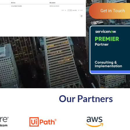
Get in Touch
Our Partners