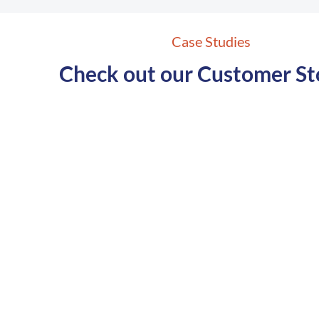
Case Studies
Check out our Customer St