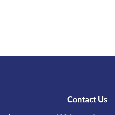
Contact Us