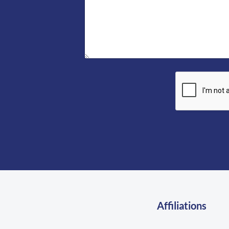
l
e
*
*
Affiliations