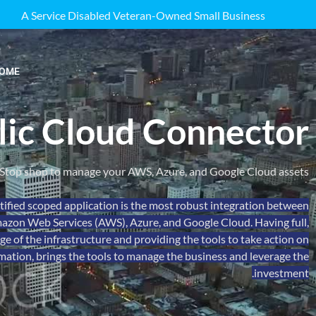
A Service Disabled Veteran-Owned Small Business
OME
lic Cloud Connector
Stop shop to manage your AWS, Azure, and Google Cloud assets.
ified scoped application is the most robust integration between
zon Web Services (AWS), Azure, and Google Cloud. Having full,
 of the infrastructure and providing the tools to take action on
mation, brings the tools to manage the business and leverage the
investment.