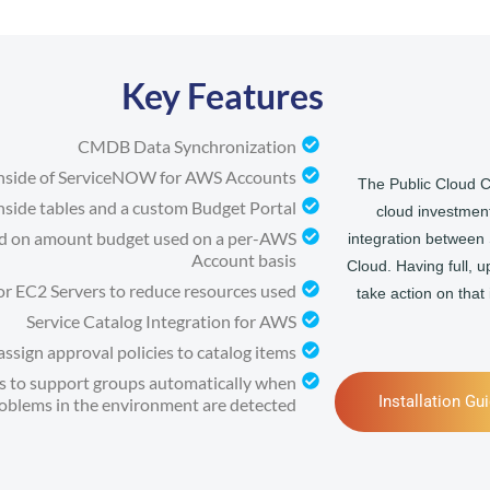
Key Features
CMDB Data Synchronization
inside of ServiceNOW for AWS Accounts
The Public Cloud C
nside tables and a custom Budget Portal
cloud investment
sed on amount budget used on a per-AWS
integration betwee
Account basis
Cloud. Having full, u
for EC2 Servers to reduce resources used
take action on that
Service Catalog Integration for AWS
ssign approval policies to catalog items
nts to support groups automatically when
Installation Gu
oblems in the environment are detected